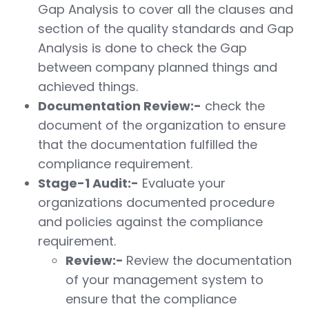
Gap Analysis to cover all the clauses and
section of the quality standards and Gap
Analysis is done to check the Gap
between company planned things and
achieved things.
Documentation Review:-
check the
document of the organization to ensure
that the documentation fulfilled the
compliance requirement.
Stage-1 Audit:-
Evaluate your
organizations documented procedure
and policies against the compliance
requirement.
Review:-
Review the documentation
of your management system to
ensure that the compliance