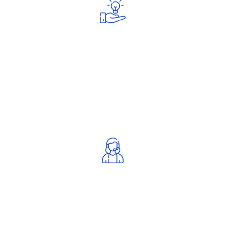
Quick Response
Fast and reliable customer support.
Proven Track Record
Trusted by many satisfied clients.