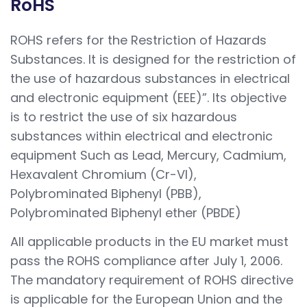
RoHS
ROHS refers for the Restriction of Hazards
Substances. It is designed for the restriction of
the use of hazardous substances in electrical
and electronic equipment (EEE)”. Its objective
is to restrict the use of six hazardous
substances within electrical and electronic
equipment Such as Lead, Mercury, Cadmium,
Hexavalent Chromium (Cr-VI),
Polybrominated Biphenyl (PBB),
Polybrominated Biphenyl ether (PBDE)
All applicable products in the EU market must
pass the ROHS compliance after July 1, 2006.
The mandatory requirement of ROHS directive
is applicable for the European Union and the