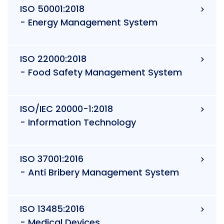
ISO 50001:2018
- Energy Management System
ISO 22000:2018
- Food Safety Management System
ISO/IEC 20000-1:2018
- Information Technology
ISO 37001:2016
- Anti Bribery Management System
ISO 13485:2016
- Medical Devices