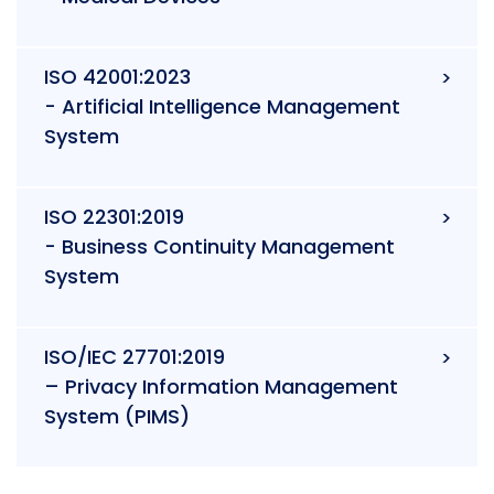
ISO 42001:2023
- Artificial Intelligence Management
System
ISO 22301:2019
- Business Continuity Management
System
ISO/IEC 27701:2019
– Privacy Information Management
System (PIMS)