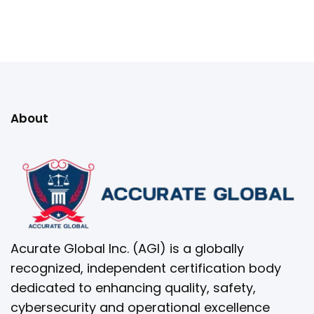
About
Acurate Global Inc. (AGI) is a globally
recognized, independent certification body
dedicated to enhancing quality, safety,
cybersecurity and operational excellence