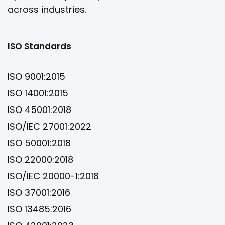
across industries.
ISO Standards
ISO 9001:2015
ISO 14001:2015
ISO 45001:2018
ISO/IEC 27001:2022
ISO 50001:2018
ISO 22000:2018
ISO/IEC 20000-1:2018
ISO 37001:2016
ISO 13485:2016