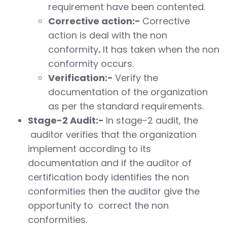
requirement have been contented.
Corrective action:-
Corrective
action is deal with the non
conformity
.
It has taken when the non
conformity occurs.
Verification:-
Verify the
documentation of the organization
as per the standard requirements.
Stage-2 Audit:-
In stage-2 audit, the
auditor verifies that the organization
implement according to its
documentation and if the auditor of
certification body identifies the non
conformities then the auditor give the
opportunity to correct the non
conformities.