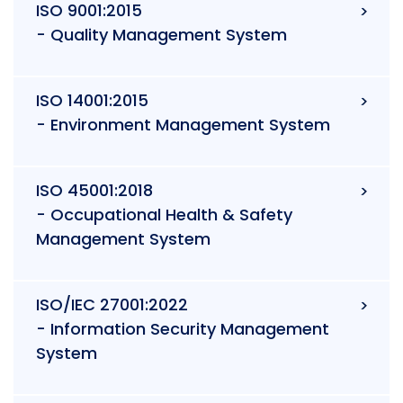
ISO 9001:2015
- Quality Management System
ISO 14001:2015
- Environment Management System
ISO 45001:2018
- Occupational Health & Safety
Management System
ISO/IEC 27001:2022
- Information Security Management
System