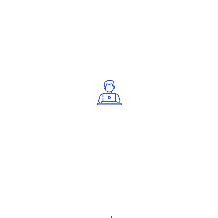
Certified professionals with deep ISO
knowledge.
Step-by-Step Support
Guided assistance through every stage.