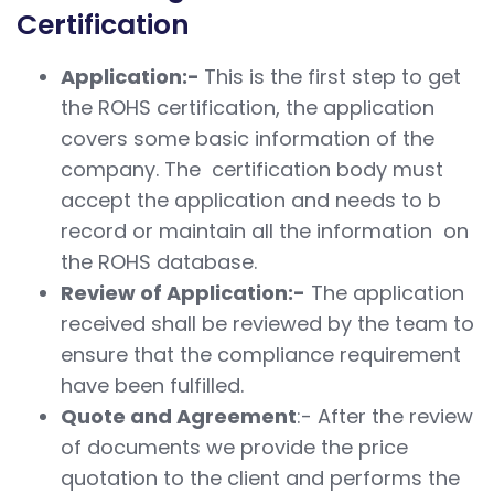
Certification
Application:-
This is the first step to get
the ROHS certification, the application
covers some basic information of the
company. The certification body must
accept the application and needs to b
record or maintain all the information on
the ROHS database.
Review of Application:-
The application
received shall be reviewed by the team to
ensure that the compliance requirement
have been fulfilled.
Quote and Agreement
:- After the review
of documents we provide the price
quotation to the client and performs the