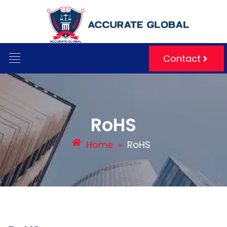
Contact
RoHS
Home
»
RoHS