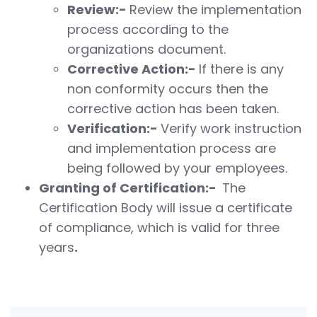
Review:-
Review the implementation
process according to the
organizations document.
Corrective Action:-
If there is any
non conformity occurs then the
corrective action has been taken.
Verification:-
Verify work instruction
and implementation process are
being followed by your employees.
Granting of Certification:-
The
Certification Body will issue a certificate
of compliance, which is valid for three
years
.