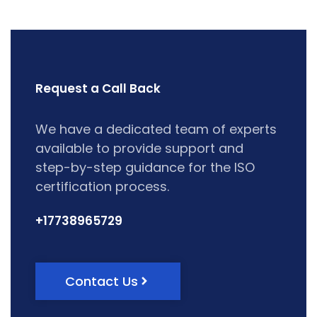
Request a Call Back
We have a dedicated team of experts
available to provide support and
step-by-step guidance for the ISO
certification process.
+17738965729
Contact Us