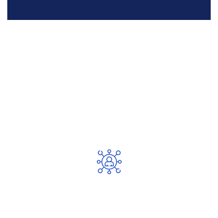
Best Reasoned For Choose Our
Service
Expert Team