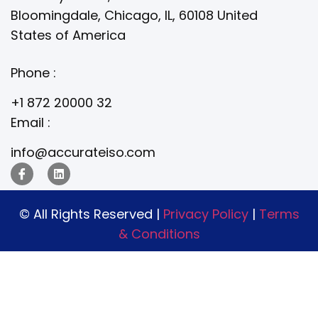
Bloomingdale, Chicago, IL, 60108 United
States of America
Phone :
+1 872 20000 32
Email :
info@accurateiso.com
© All Rights Reserved |
Privacy Policy
|
Terms
& Conditions