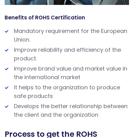
Benefits of ROHS Certification
Mandatory requirement for the European
Union.
Improve reliability and efficiency of the
product.
Improve brand value and market value in
the international market
It helps to the organization to produce
safe products
Develops the better relationship between
the client and the organization
Process to get the ROHS