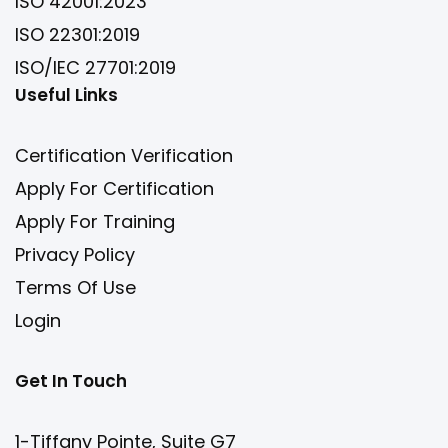
ISO 42001:2023
ISO 22301:2019
ISO/IEC 27701:2019
Useful Links
Certification Verification
Apply For Certification
Apply For Training
Privacy Policy
Terms Of Use
Login
Get In Touch
1-Tiffany Pointe, Suite G7