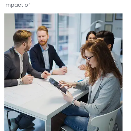
impact of