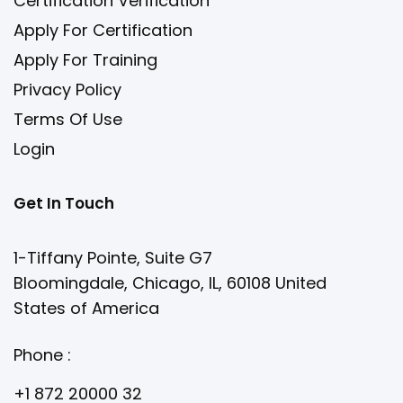
Certification Verification
Apply For Certification
Apply For Training
Privacy Policy
Terms Of Use
Login
Get In Touch
1-Tiffany Pointe, Suite G7
Bloomingdale, Chicago, IL, 60108 United
States of America
Phone :
+1 872 20000 32