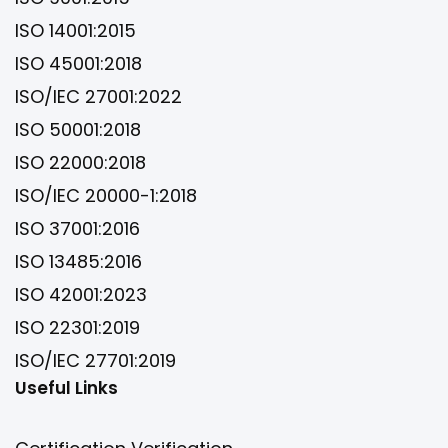
ISO 14001:2015
ISO 45001:2018
ISO/IEC 27001:2022
ISO 50001:2018
ISO 22000:2018
ISO/IEC 20000-1:2018
ISO 37001:2016
ISO 13485:2016
ISO 42001:2023
ISO 22301:2019
ISO/IEC 27701:2019
Useful Links