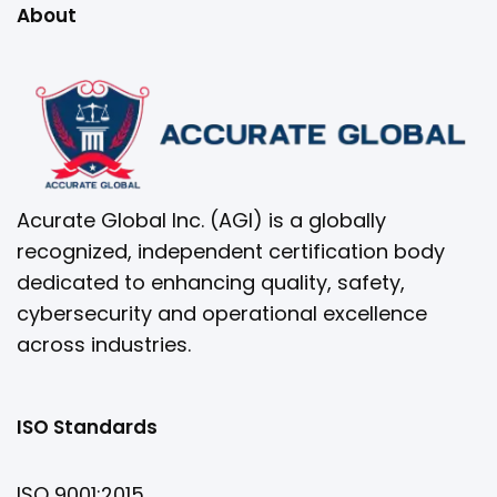
About
Acurate Global Inc. (AGI) is a globally
recognized, independent certification body
dedicated to enhancing quality, safety,
cybersecurity and operational excellence
across industries.
ISO Standards
ISO 9001:2015