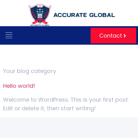
Contact
Category:
Blog
Your blog category
Hello world!
Welcome to WordPress. This is your first post.
Edit or delete it, then start writing!