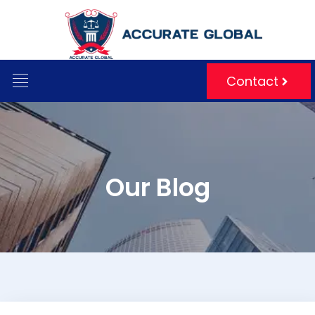
Contact
Blog
Our Blog