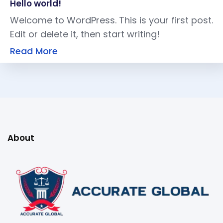
Hello world!
Welcome to WordPress. This is your first post.
Edit or delete it, then start writing!
Read More
About