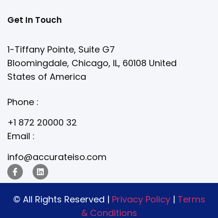
Get In Touch
1-Tiffany Pointe, Suite G7
Bloomingdale, Chicago, IL, 60108 United
States of America
Phone :
+1 872 20000 32
Email :
info@accurateiso.com
© All Rights Reserved |
Privacy Policy
|
Terms
& Conditions