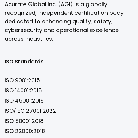
Acurate Global Inc. (AGI) is a globally
recognized, independent certification body
dedicated to enhancing quality, safety,
cybersecurity and operational excellence
across industries.
ISO Standards
ISO 9001:2015
ISO 14001:2015
ISO 45001:2018
ISO/IEC 27001:2022
ISO 50001:2018
ISO 22000:2018