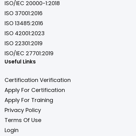
ISO/IEC 20000-1:2018
ISO 37001:2016
ISO 13485:2016
ISO 42001:2023
ISO 22301:2019
ISO/IEC 27701:2019
Useful Links
Certification Verification
Apply For Certification
Apply For Training
Privacy Policy
Terms Of Use
Login